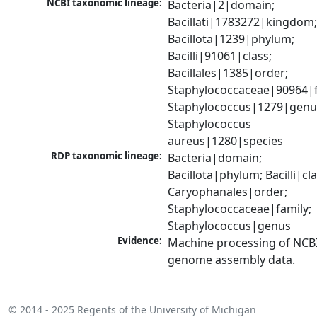
NCBI taxonomic lineage:
Bacteria|2|domain; 
Bacillati|1783272|kingdom;
Bacillota|1239|phylum; 
Bacilli|91061|class; 
Bacillales|1385|order; 
Staphylococcaceae|90964|fa
Staphylococcus|1279|genus
Staphylococcus 
aureus|1280|species
RDP taxonomic lineage:
Bacteria|domain; 
Bacillota|phylum; Bacilli|clas
Caryophanales|order; 
Staphylococcaceae|family; 
Staphylococcus|genus
Evidence:
Machine processing of NCBI
genome assembly data.
© 2014 - 2025
Regents of the University of Michigan