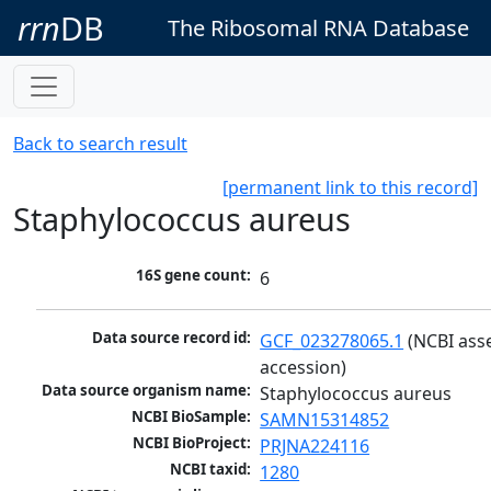
rrn
DB
The Ribosomal RNA Database
Back to search result
[permanent link to this record]
Staphylococcus aureus
16S gene count:
6
Data source record id:
GCF_023278065.1
 (NCBI ass
accession)
Data source organism name:
Staphylococcus aureus
NCBI BioSample:
SAMN15314852
NCBI BioProject:
PRJNA224116
NCBI taxid:
1280