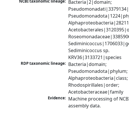
NCBI taxonomic lineage:
Bacteria|2|domain; 
Pseudomonadati|3379134|
Pseudomonadota|1224|phy
Alphaproteobacteria|28211|
Acetobacterales|3120395|or
Roseomonadaceae|3385906|
Sediminicoccus|1706033|ge
Sediminicoccus sp. 
KRV36|3133721|species
RDP taxonomic lineage:
Bacteria|domain; 
Pseudomonadota|phylum; 
Alphaproteobacteria|class; 
Rhodospirillales|order; 
Acetobacteraceae|family
Evidence:
Machine processing of NCB
assembly data.