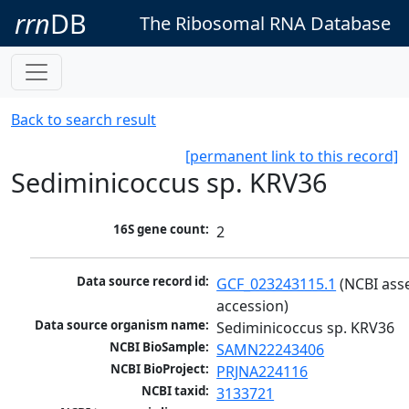
rrn
DB
The Ribosomal RNA Database
Back to search result
[permanent link to this record]
Sediminicoccus sp. KRV36
16S gene count:
2
Data source record id:
GCF_023243115.1
 (NCBI ass
accession)
Data source organism name:
Sediminicoccus sp. KRV36
NCBI BioSample:
SAMN22243406
NCBI BioProject:
PRJNA224116
NCBI taxid:
3133721