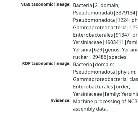
NCBI taxonomic lineage:
Bacteria|2|domain; 
Pseudomonadati|3379134|
Pseudomonadota|1224|phy
Gammaproteobacteria|1236|
Enterobacterales|91347|ord
Yersiniaceae|1903411|family
Yersinia|629|genus; Yersinia
ruckeri|29486|species
RDP taxonomic lineage:
Bacteria|domain; 
Pseudomonadota|phylum; 
Gammaproteobacteria|class
Enterobacterales|order; 
Yersiniaceae|family; Yersin
Evidence:
Machine processing of NCB
assembly data.