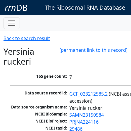
rrn
DB
The Ribosomal RNA Database
Back to search result
Yersinia
[permanent link to this record]
ruckeri
16S gene count:
7
Data source record id:
GCF_023212585.2
 (NCBI ass
accession)
Data source organism name:
Yersinia ruckeri
NCBI BioSample:
SAMN23150584
NCBI BioProject:
PRJNA224116
NCBI taxid:
29486