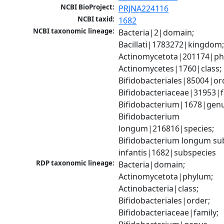
NCBI BioProject:
PRJNA224116
NCBI taxid:
1682
NCBI taxonomic lineage:
Bacteria|2|domain; 
Bacillati|1783272|kingdom;
Actinomycetota|201174|phy
Actinomycetes|1760|class; 
Bifidobacteriales|85004|ord
Bifidobacteriaceae|31953|fa
Bifidobacterium|1678|genus
Bifidobacterium 
longum|216816|species; 
Bifidobacterium longum sub
infantis|1682|subspecies
RDP taxonomic lineage:
Bacteria|domain; 
Actinomycetota|phylum; 
Actinobacteria|class; 
Bifidobacteriales|order; 
Bifidobacteriaceae|family; 