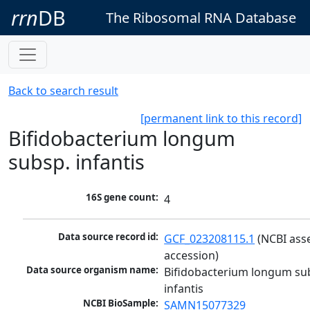
rrn
DB
The Ribosomal RNA Database
Back to search result
[permanent link to this record]
Bifidobacterium longum
subsp. infantis
16S gene count:
4
Data source record id:
GCF_023208115.1
 (NCBI ass
accession)
Data source organism name:
Bifidobacterium longum sub
infantis
NCBI BioSample:
SAMN15077329