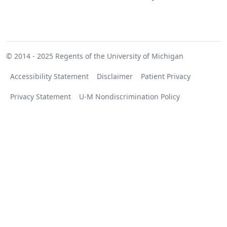
© 2014 - 2025
Regents of the University of Michigan
Accessibility Statement
Disclaimer
Patient Privacy
Privacy Statement
U-M Nondiscrimination Policy