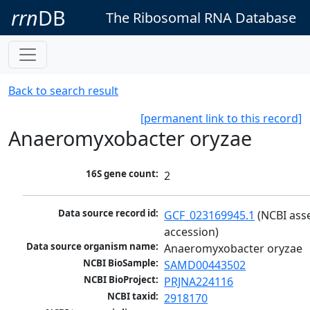
rrn
DB
The Ribosomal RNA Database
Back to search result
[permanent link to this record]
Anaeromyxobacter oryzae
16S gene count:
2
Data source record id:
GCF_023169945.1
 (NCBI ass
accession)
Data source organism name:
Anaeromyxobacter oryzae
NCBI BioSample:
SAMD00443502
NCBI BioProject:
PRJNA224116
NCBI taxid:
2918170