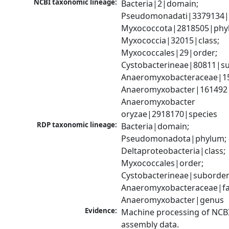
NCBI taxonomic lineage:
Bacteria|2|domain; 
Pseudomonadati|3379134|
Myxococcota|2818505|phyl
Myxococcia|32015|class; 
Myxococcales|29|order; 
Cystobacterineae|80811|su
Anaeromyxobacteraceae|152
Anaeromyxobacter|161492|
Anaeromyxobacter 
oryzae|2918170|species
RDP taxonomic lineage:
Bacteria|domain; 
Pseudomonadota|phylum; 
Deltaproteobacteria|class; 
Myxococcales|order; 
Cystobacterineae|suborder;
Anaeromyxobacteraceae|fam
Anaeromyxobacter|genus
Evidence:
Machine processing of NCB
assembly data.