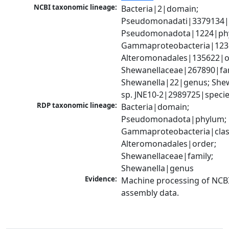
NCBI taxonomic lineage:
Bacteria|2|domain; 
Pseudomonadati|3379134|
Pseudomonadota|1224|phy
Gammaproteobacteria|1236|
Alteromonadales|135622|or
Shewanellaceae|267890|fami
Shewanella|22|genus; Shew
sp. JNE10-2|2989725|speci
RDP taxonomic lineage:
Bacteria|domain; 
Pseudomonadota|phylum; 
Gammaproteobacteria|class
Alteromonadales|order; 
Shewanellaceae|family; 
Shewanella|genus
Evidence:
Machine processing of NCB
assembly data.