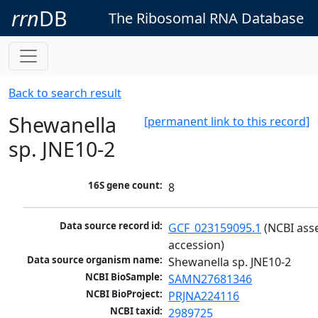
rrn
DB
The Ribosomal RNA Database
Back to search result
Shewanella
[permanent link to this record]
sp. JNE10-2
16S gene count:
8
Data source record id:
GCF_023159095.1
 (NCBI ass
accession)
Data source organism name:
Shewanella sp. JNE10-2
NCBI BioSample:
SAMN27681346
NCBI BioProject:
PRJNA224116
NCBI taxid:
2989725