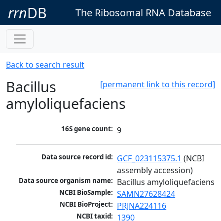
rrn
DB
The Ribosomal RNA Database
Back to search result
Bacillus
[permanent link to this record]
amyloliquefaciens
16S gene count:
9
Data source record id:
GCF_023115375.1
 (NCBI 
assembly accession)
Data source organism name:
Bacillus amyloliquefaciens
NCBI BioSample:
SAMN27628424
NCBI BioProject:
PRJNA224116
NCBI taxid:
1390