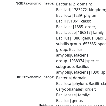
NCBI taxonomic lineage:
Bacteria|2|domain; 
Bacillati|1783272|kingdom;
Bacillota|1239|phylum; 
Bacilli|91061|class; 
Bacillales|1385|order; 
Bacillaceae|186817|family; 
Bacillus|1386|genus; Bacillu
subtilis group|653685|speci
group; Bacillus 
amyloliquefaciens 
group|1938374|species 
subgroup; Bacillus 
amyloliquefaciens|1390|sp
RDP taxonomic lineage:
Bacteria|domain; 
Bacillota|phylum; Bacilli|clas
Caryophanales|order; 
Bacillaceae|family; 
Bacillus|genus
Evidence: