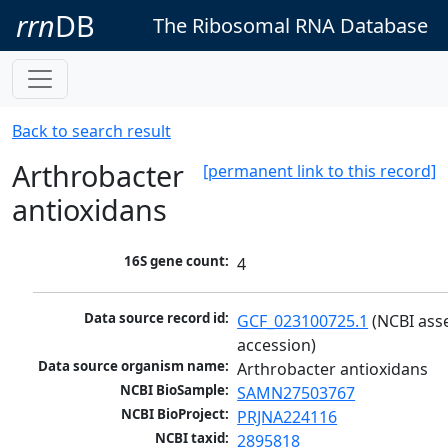
rrn
DB
The Ribosomal RNA Database
Back to search result
Arthrobacter
[permanent link to this record]
antioxidans
16S gene count:
4
Data source record id:
GCF_023100725.1
 (NCBI ass
accession)
Data source organism name:
Arthrobacter antioxidans
NCBI BioSample:
SAMN27503767
NCBI BioProject:
PRJNA224116
NCBI taxid:
2895818