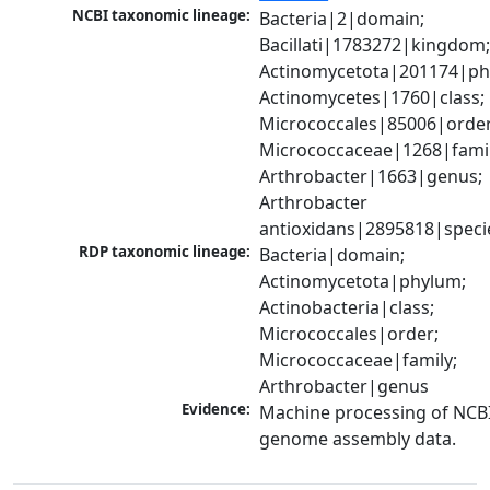
NCBI taxonomic lineage:
Bacteria|2|domain; 
Bacillati|1783272|kingdom;
Actinomycetota|201174|phy
Actinomycetes|1760|class; 
Micrococcales|85006|order;
Micrococcaceae|1268|family
Arthrobacter|1663|genus; 
Arthrobacter 
antioxidans|2895818|speci
RDP taxonomic lineage:
Bacteria|domain; 
Actinomycetota|phylum; 
Actinobacteria|class; 
Micrococcales|order; 
Micrococcaceae|family; 
Arthrobacter|genus
Evidence:
Machine processing of NCBI
genome assembly data.