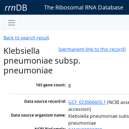
rrn
DB
The Ribosomal RNA Database
Back to search result
Klebsiella
[permanent link to this record]
pneumoniae subsp.
pneumoniae
16S gene count:
8
Data source record id:
GCF_023066605.1
 (NCBI ass
accession)
Data source organism name:
Klebsiella pneumoniae subsp
pneumoniae