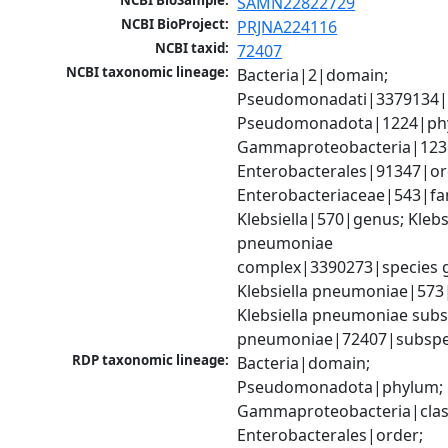
NCBI BioSample:
SAMN22822729
NCBI BioProject:
PRJNA224116
NCBI taxid:
72407
NCBI taxonomic lineage:
Bacteria|2|domain; 
Pseudomonadati|3379134|
Pseudomonadota|1224|phy
Gammaproteobacteria|1236|
Enterobacterales|91347|ord
Enterobacteriaceae|543|fam
Klebsiella|570|genus; Klebsi
pneumoniae 
complex|3390273|species g
Klebsiella pneumoniae|573|
Klebsiella pneumoniae subsp
pneumoniae|72407|subspe
RDP taxonomic lineage:
Bacteria|domain; 
Pseudomonadota|phylum; 
Gammaproteobacteria|class
Enterobacterales|order; 