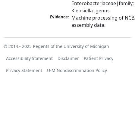
Enterobacteriaceae|family; 
Klebsiella|genus
Evidence:
Machine processing of NCB
assembly data.
© 2014 - 2025
Regents of the University of Michigan
Accessibility Statement
Disclaimer
Patient Privacy
Privacy Statement
U-M Nondiscrimination Policy