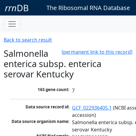
rrn
DB
The Ribosomal RNA Database
Back to search result
Salmonella
[permanent link to this record]
enterica subsp. enterica
serovar Kentucky
16S gene count:
7
Data source record id:
GCF_022936405.1
 (NCBI ass
accession)
Data source organism name:
Salmonella enterica subsp. e
serovar Kentucky