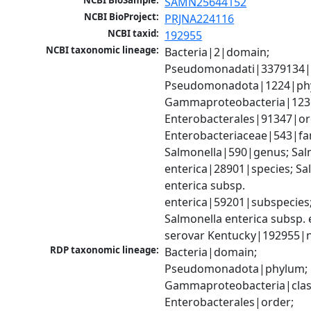
NCBI BioSample:
SAMN25644152
NCBI BioProject:
PRJNA224116
NCBI taxid:
192955
NCBI taxonomic lineage:
Bacteria|2|domain; 
Pseudomonadati|3379134|
Pseudomonadota|1224|phy
Gammaproteobacteria|1236|
Enterobacterales|91347|ord
Enterobacteriaceae|543|fam
Salmonella|590|genus; Salm
enterica|28901|species; Sal
enterica subsp. 
enterica|59201|subspecies;
Salmonella enterica subsp. e
serovar Kentucky|192955|
RDP taxonomic lineage:
Bacteria|domain; 
Pseudomonadota|phylum; 
Gammaproteobacteria|class
Enterobacterales|order; 