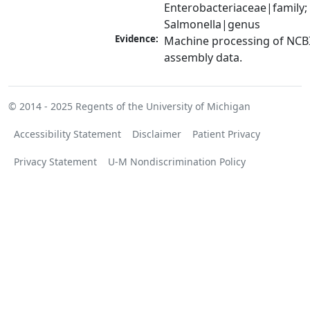
Enterobacteriaceae|family; 
Salmonella|genus
Evidence:
Machine processing of NCB
assembly data.
© 2014 - 2025
Regents of the University of Michigan
Accessibility Statement
Disclaimer
Patient Privacy
Privacy Statement
U-M Nondiscrimination Policy