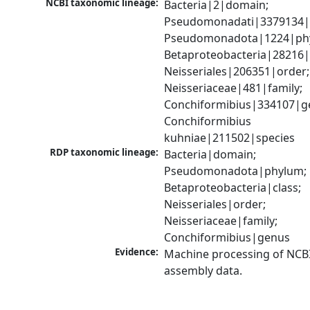
NCBI taxonomic lineage:
Bacteria|2|domain; 
Pseudomonadati|3379134|
Pseudomonadota|1224|phy
Betaproteobacteria|28216|c
Neisseriales|206351|order; 
Neisseriaceae|481|family; 
Conchiformibius|334107|ge
Conchiformibius 
kuhniae|211502|species
RDP taxonomic lineage:
Bacteria|domain; 
Pseudomonadota|phylum; 
Betaproteobacteria|class; 
Neisseriales|order; 
Neisseriaceae|family; 
Conchiformibius|genus
Evidence:
Machine processing of NCB
assembly data.