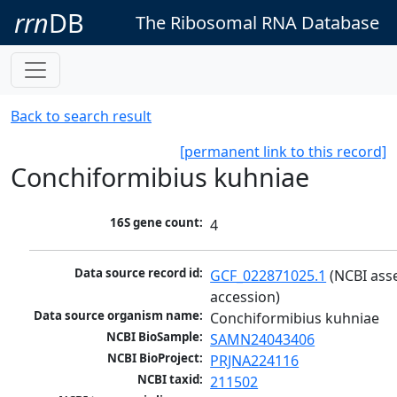
rrn
DB
The Ribosomal RNA Database
Back to search result
[permanent link to this record]
Conchiformibius kuhniae
16S gene count:
4
Data source record id:
GCF_022871025.1
 (NCBI ass
accession)
Data source organism name:
Conchiformibius kuhniae
NCBI BioSample:
SAMN24043406
NCBI BioProject:
PRJNA224116
NCBI taxid:
211502