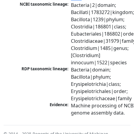
NCBI taxonomic lineage:
Bacteria|2|domain; 
Bacillati|1783272|kingdom;
Bacillota|1239|phylum; 
Clostridia|186801|class; 
Eubacteriales|186802|order
Clostridiaceae|31979|family
Clostridium|1485|genus; 
[Clostridium] 
innocuum|1522|species
RDP taxonomic lineage:
Bacteria|domain; 
Bacillota|phylum; 
Erysipelotrichia|class; 
Erysipelotrichales|order; 
Erysipelotrichaceae|family
Evidence:
Machine processing of NCBI
genome assembly data.
© 2014 - 2025
Regents of the University of Michigan