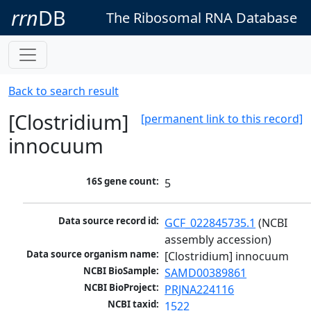
rrn
DB
The Ribosomal RNA Database
Back to search result
[Clostridium]
[permanent link to this record]
innocuum
16S gene count:
5
Data source record id:
GCF_022845735.1
 (NCBI 
assembly accession)
Data source organism name:
[Clostridium] innocuum
NCBI BioSample:
SAMD00389861
NCBI BioProject:
PRJNA224116
NCBI taxid:
1522