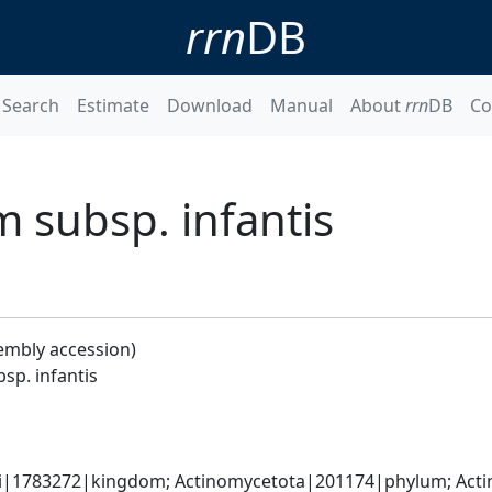
rrn
DB
Search
Estimate
Download
Manual
About
rrn
DB
Co
 subsp. infantis
embly accession)
sp. infantis
ti|1783272|kingdom; Actinomycetota|201174|phylum; Actin