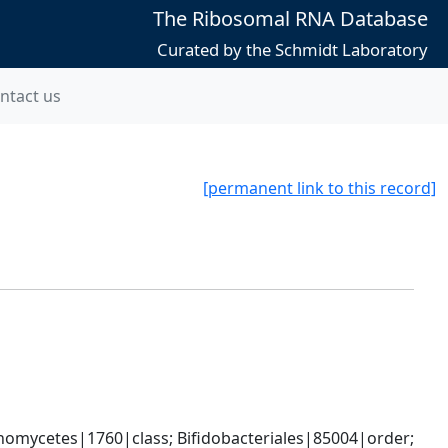
The Ribosomal RNA Database
Curated by the Schmidt Laboratory
ntact us
[permanent link to this record]
omycetes|1760|class; Bifidobacteriales|85004|order; 