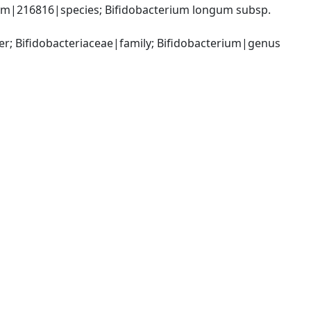
um|216816|species; Bifidobacterium longum subsp. 
er; Bifidobacteriaceae|family; Bifidobacterium|genus