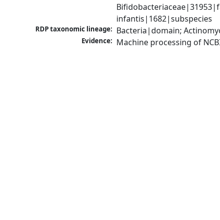
Bifidobacteriaceae|31953|f
infantis|1682|subspecies
RDP taxonomic lineage:
Bacteria|domain; Actinomyc
Evidence:
Machine processing of NCB