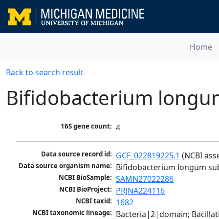
Home
Back to search result
Bifidobacterium longum
16S gene count:
4
Data source record id:
GCF_022819225.1
 (NCBI ass
Data source organism name:
Bifidobacterium longum sub
NCBI BioSample:
SAMN27022286
NCBI BioProject:
PRJNA224116
NCBI taxid:
1682
NCBI taxonomic lineage:
Bacteria|2|domain; Bacilla