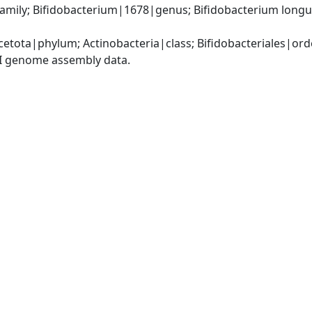
amily; Bifidobacterium|1678|genus; Bifidobacterium long
etota|phylum; Actinobacteria|class; Bifidobacteriales|ord
I genome assembly data.