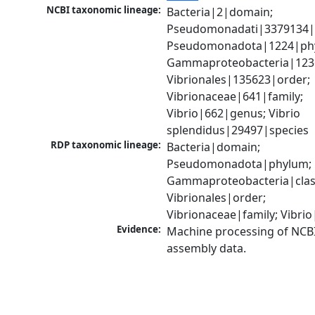
NCBI taxonomic lineage:
Bacteria|2|domain; 
Pseudomonadati|3379134|
Pseudomonadota|1224|phy
Gammaproteobacteria|1236|
Vibrionales|135623|order; 
Vibrionaceae|641|family; 
Vibrio|662|genus; Vibrio 
splendidus|29497|species
RDP taxonomic lineage:
Bacteria|domain; 
Pseudomonadota|phylum; 
Gammaproteobacteria|class
Vibrionales|order; 
Vibrionaceae|family; Vibri
Evidence:
Machine processing of NCB
assembly data.