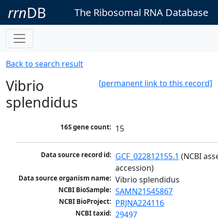
rrn
DB
The Ribosomal RNA Database
Back to search result
Vibrio
[permanent link to this record]
splendidus
16S gene count:
15
Data source record id:
GCF_022812155.1
 (NCBI ass
accession)
Data source organism name:
Vibrio splendidus
NCBI BioSample:
SAMN21545867
NCBI BioProject:
PRJNA224116
NCBI taxid:
29497