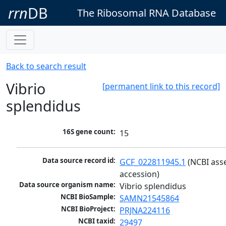
rrn
DB
The Ribosomal RNA Database
Back to search result
Vibrio
[permanent link to this record]
splendidus
16S gene count:
15
Data source record id:
GCF_022811945.1
 (NCBI ass
accession)
Data source organism name:
Vibrio splendidus
NCBI BioSample:
SAMN21545864
NCBI BioProject:
PRJNA224116
NCBI taxid:
29497