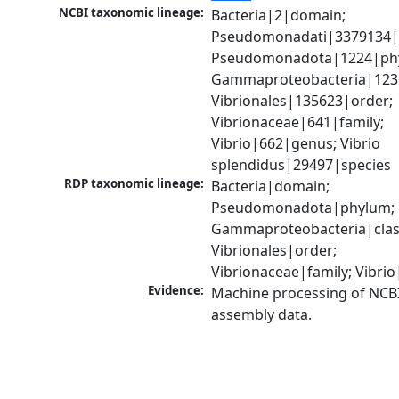
NCBI taxonomic lineage:
Bacteria|2|domain; 
Pseudomonadati|3379134|
Pseudomonadota|1224|phy
Gammaproteobacteria|1236|
Vibrionales|135623|order; 
Vibrionaceae|641|family; 
Vibrio|662|genus; Vibrio 
splendidus|29497|species
RDP taxonomic lineage:
Bacteria|domain; 
Pseudomonadota|phylum; 
Gammaproteobacteria|class
Vibrionales|order; 
Vibrionaceae|family; Vibri
Evidence:
Machine processing of NCB
assembly data.