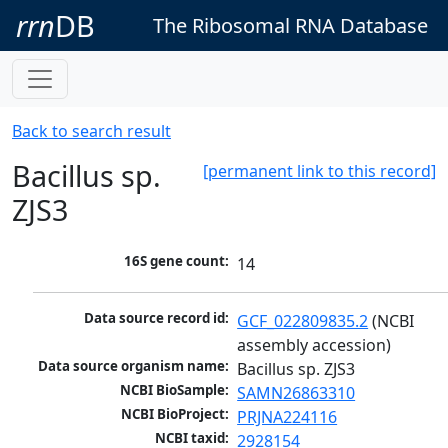
rrn
DB
The Ribosomal RNA Database
Back to search result
Bacillus sp.
[permanent link to this record]
ZJS3
16S gene count:
14
Data source record id:
GCF_022809835.2
 (NCBI 
assembly accession)
Data source organism name:
Bacillus sp. ZJS3
NCBI BioSample:
SAMN26863310
NCBI BioProject:
PRJNA224116
NCBI taxid:
2928154