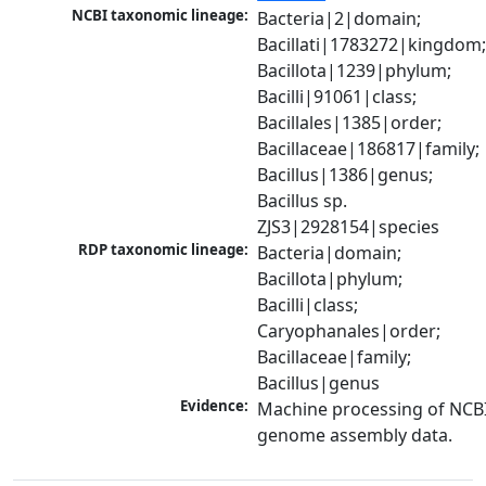
NCBI taxonomic lineage:
Bacteria|2|domain; 
Bacillati|1783272|kingdom;
Bacillota|1239|phylum; 
Bacilli|91061|class; 
Bacillales|1385|order; 
Bacillaceae|186817|family; 
Bacillus|1386|genus; 
Bacillus sp. 
ZJS3|2928154|species
RDP taxonomic lineage:
Bacteria|domain; 
Bacillota|phylum; 
Bacilli|class; 
Caryophanales|order; 
Bacillaceae|family; 
Bacillus|genus
Evidence:
Machine processing of NCBI
genome assembly data.