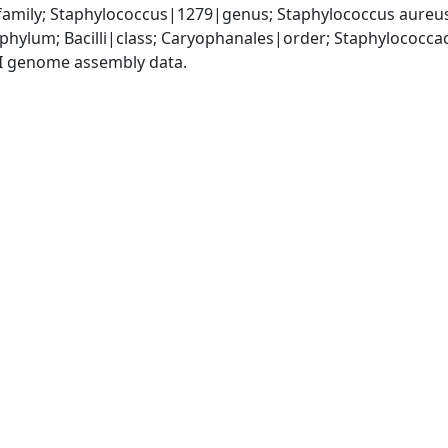
amily; Staphylococcus|1279|genus; Staphylococcus aureu
|phylum; Bacilli|class; Caryophanales|order; Staphylococc
I genome assembly data.