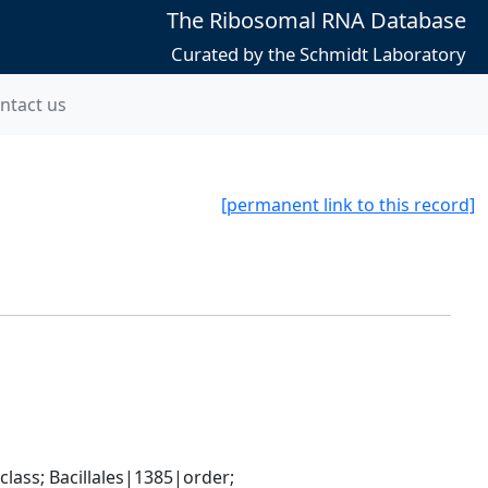
The Ribosomal RNA Database
Curated by the Schmidt Laboratory
ntact us
[permanent link to this record]
ass; Bacillales|1385|order; 