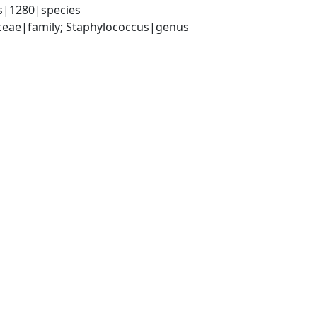
s|1280|species
aceae|family; Staphylococcus|genus