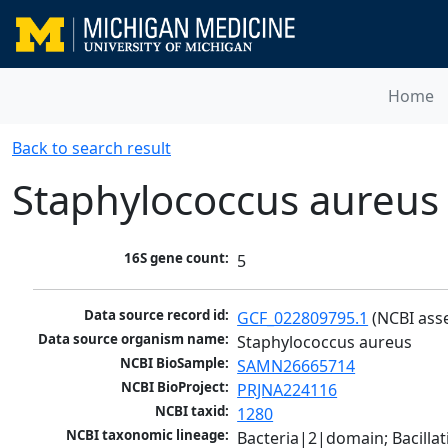
Home
Back to search result
Staphylococcus aureus
16S gene count:
5
Data source record id:
GCF_022809795.1
 (NCBI ass
Data source organism name:
Staphylococcus aureus
NCBI BioSample:
SAMN26665714
NCBI BioProject:
PRJNA224116
NCBI taxid:
1280
NCBI taxonomic lineage:
Bacteria|2|domain; Bacillat