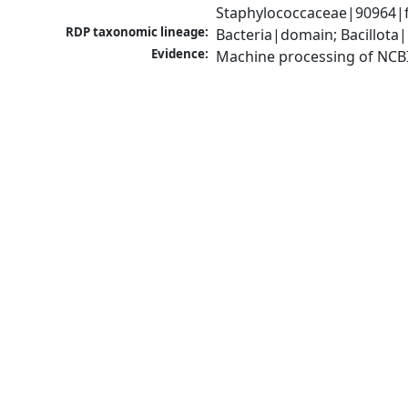
Staphylococcaceae|90964|f
RDP taxonomic lineage:
Bacteria|domain; Bacillota
Evidence:
Machine processing of NCB