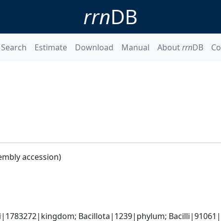
rrn
DB
Search
Estimate
Download
Manual
About
rrn
DB
Co
embly accession)
i|1783272|kingdom; Bacillota|1239|phylum; Bacilli|91061|cl