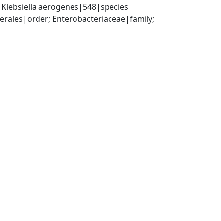
 Klebsiella aerogenes|548|species
ales|order; Enterobacteriaceae|family; 