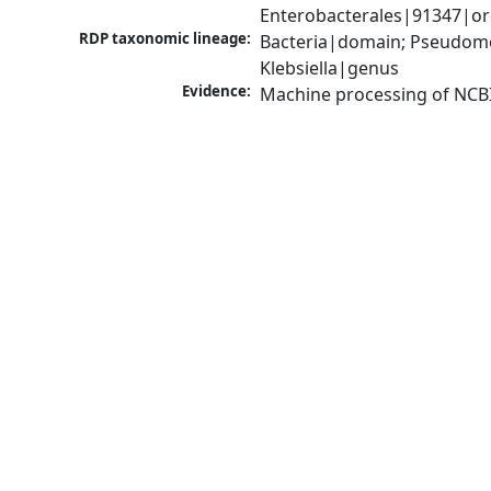
Enterobacterales|91347|ord
RDP taxonomic lineage:
Bacteria|domain; Pseudomo
Klebsiella|genus
Evidence:
Machine processing of NCB