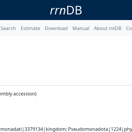
rrn
DB
Search
Estimate
Download
Manual
About
rrn
DB
Co
embly accession)
omonadati|3379134|kingdom; Pseudomonadota|1224|phyl