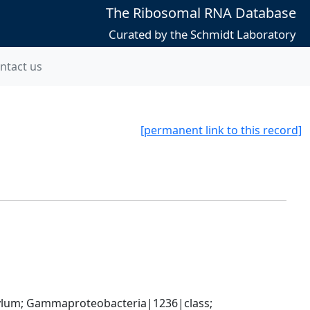
The Ribosomal RNA Database
Curated by the Schmidt Laboratory
ntact us
[permanent link to this record]
um; Gammaproteobacteria|1236|class; 