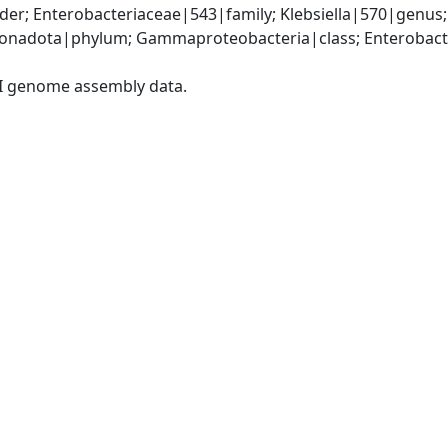
er; Enterobacteriaceae|543|family; Klebsiella|570|genus;
nadota|phylum; Gammaproteobacteria|class; Enterobacter
I genome assembly data.