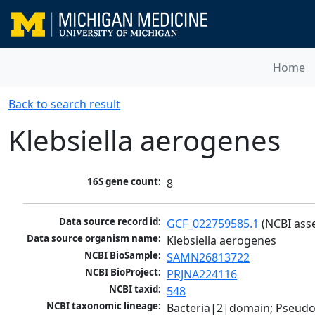
Home
Back to search result
Klebsiella aerogenes
16S gene count:
8
Data source record id:
GCF_022759585.1
 (NCBI ass
Data source organism name:
Klebsiella aerogenes
NCBI BioSample:
SAMN26813722
NCBI BioProject:
PRJNA224116
NCBI taxid:
548
NCBI taxonomic lineage:
Bacteria|2|domain; Pseud