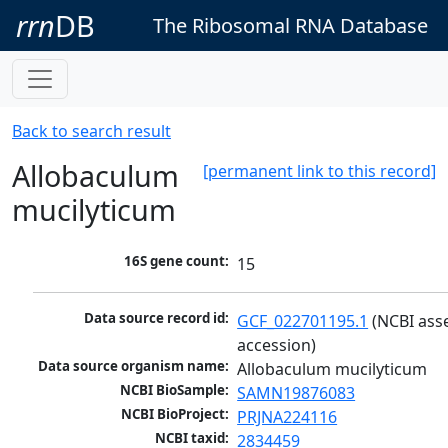
rrn
DB
The Ribosomal RNA Database
Back to search result
Allobaculum
[permanent link to this record]
mucilyticum
16S gene count:
15
Data source record id:
GCF_022701195.1
 (NCBI ass
accession)
Data source organism name:
Allobaculum mucilyticum
NCBI BioSample:
SAMN19876083
NCBI BioProject:
PRJNA224116
NCBI taxid:
2834459