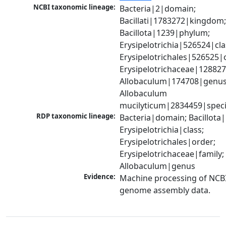
NCBI taxonomic lineage:
Bacteria|2|domain; 
Bacillati|1783272|kingdom;
Bacillota|1239|phylum; 
Erysipelotrichia|526524|clas
Erysipelotrichales|526525|o
Erysipelotrichaceae|128827|
Allobaculum|174708|genus;
Allobaculum 
mucilyticum|2834459|spec
RDP taxonomic lineage:
Bacteria|domain; Bacillota|
Erysipelotrichia|class; 
Erysipelotrichales|order; 
Erysipelotrichaceae|family; 
Allobaculum|genus
Evidence:
Machine processing of NCBI
genome assembly data.