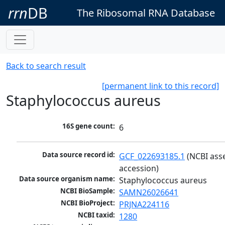
rrn
DB
The Ribosomal RNA Database
Back to search result
[permanent link to this record]
Staphylococcus aureus
16S gene count:
6
Data source record id:
GCF_022693185.1
 (NCBI ass
accession)
Data source organism name:
Staphylococcus aureus
NCBI BioSample:
SAMN26026641
NCBI BioProject:
PRJNA224116
NCBI taxid:
1280