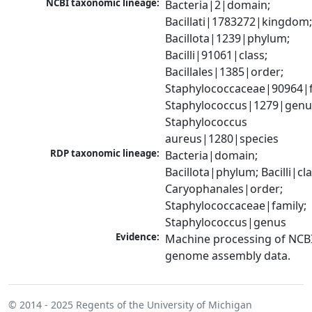
NCBI taxonomic lineage:
Bacteria|2|domain; 
Bacillati|1783272|kingdom;
Bacillota|1239|phylum; 
Bacilli|91061|class; 
Bacillales|1385|order; 
Staphylococcaceae|90964|fa
Staphylococcus|1279|genus
Staphylococcus 
aureus|1280|species
RDP taxonomic lineage:
Bacteria|domain; 
Bacillota|phylum; Bacilli|clas
Caryophanales|order; 
Staphylococcaceae|family; 
Staphylococcus|genus
Evidence:
Machine processing of NCBI
genome assembly data.
© 2014 - 2025
Regents of the University of Michigan