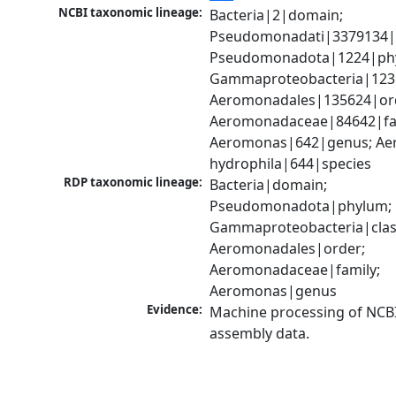
NCBI taxonomic lineage:
Bacteria|2|domain; 
Pseudomonadati|3379134|
Pseudomonadota|1224|phy
Gammaproteobacteria|1236|
Aeromonadales|135624|ord
Aeromonadaceae|84642|fam
Aeromonas|642|genus; Ae
hydrophila|644|species
RDP taxonomic lineage:
Bacteria|domain; 
Pseudomonadota|phylum; 
Gammaproteobacteria|class
Aeromonadales|order; 
Aeromonadaceae|family; 
Aeromonas|genus
Evidence:
Machine processing of NCB
assembly data.