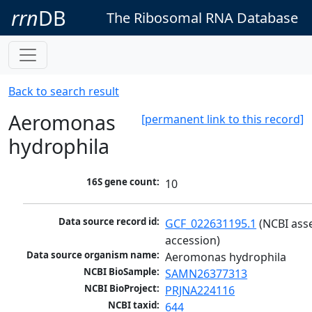
rrn
DB
The Ribosomal RNA Database
Back to search result
Aeromonas
[permanent link to this record]
hydrophila
16S gene count:
10
Data source record id:
GCF_022631195.1
 (NCBI ass
accession)
Data source organism name:
Aeromonas hydrophila
NCBI BioSample:
SAMN26377313
NCBI BioProject:
PRJNA224116
NCBI taxid:
644