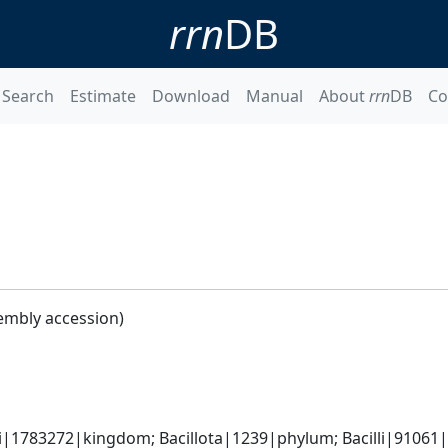
rrn
DB
Search
Estimate
Download
Manual
About
rrn
DB
Co
embly accession)
i|1783272|kingdom; Bacillota|1239|phylum; Bacilli|91061|cl