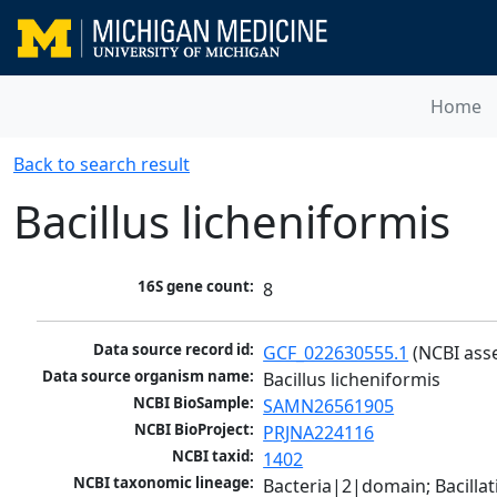
Home
Back to search result
Bacillus licheniformis
16S gene count:
8
Data source record id:
GCF_022630555.1
 (NCBI ass
Data source organism name:
Bacillus licheniformis
NCBI BioSample:
SAMN26561905
NCBI BioProject:
PRJNA224116
NCBI taxid:
1402
NCBI taxonomic lineage:
Bacteria|2|domain; Bacillat