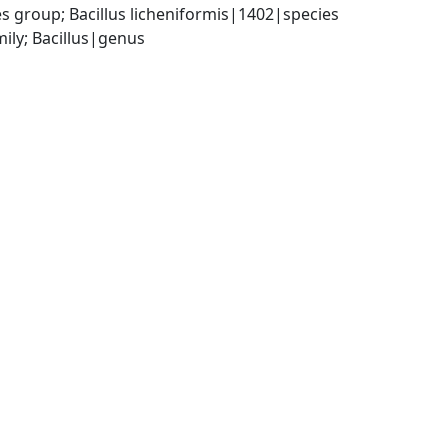
s group; Bacillus licheniformis|1402|species
ily; Bacillus|genus