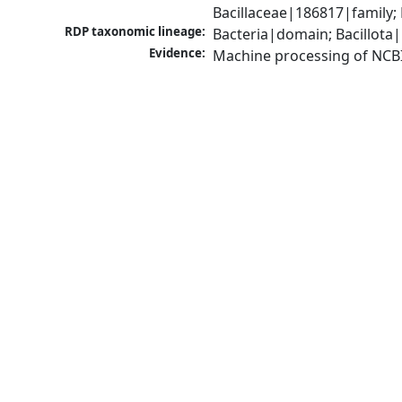
Bacillaceae|186817|family; 
RDP taxonomic lineage:
Bacteria|domain; Bacillota|
Evidence:
Machine processing of NCB