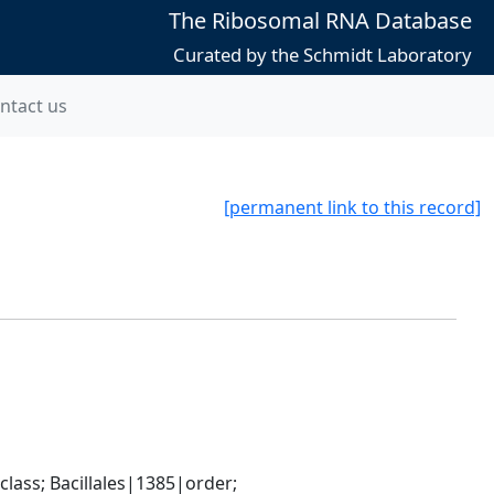
The Ribosomal RNA Database
Curated by the Schmidt Laboratory
ntact us
[permanent link to this record]
ass; Bacillales|1385|order; 