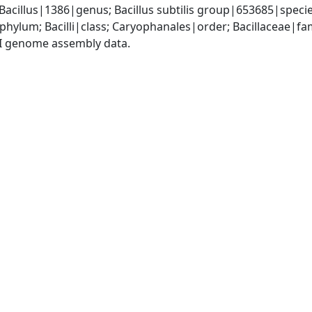
Bacillus|1386|genus; Bacillus subtilis group|653685|specie
phylum; Bacilli|class; Caryophanales|order; Bacillaceae|fam
I genome assembly data.