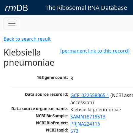
rrn
DB
The Ribosomal RNA Database
Back to search result
Klebsiella
[permanent link to this record]
pneumoniae
16S gene count:
8
Data source record id:
GCF_022558365.1
 (NCBI ass
accession)
Data source organism name:
Klebsiella pneumoniae
NCBI BioSample:
SAMN18719513
NCBI BioProject:
PRJNA224116
NCBI taxid:
573