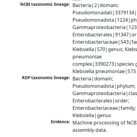
NCBI taxonomic lineage:
Bacteria|2|domain; 
Pseudomonadati|3379134|
Pseudomonadota|1224|phy
Gammaproteobacteria|1236|
Enterobacterales|91347|ord
Enterobacteriaceae|543|fam
Klebsiella|570|genus; Klebsi
pneumoniae 
complex|3390273|species g
Klebsiella pneumoniae|573
RDP taxonomic lineage:
Bacteria|domain; 
Pseudomonadota|phylum; 
Gammaproteobacteria|class
Enterobacterales|order; 
Enterobacteriaceae|family; 
Klebsiella|genus
Evidence:
Machine processing of NCB
assembly data.