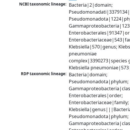
NCBI taxonomic lineage:
Bacteria|2|domain; 
Pseudomonadati|3379134|
Pseudomonadota|1224|phy
Gammaproteobacteria|1236|
Enterobacterales|91347|ord
Enterobacteriaceae|543|fam
Klebsiella|570|genus; Klebsi
pneumoniae 
complex|3390273|species g
Klebsiella pneumoniae|573
RDP taxonomic lineage:
Bacteria|domain; 
Pseudomonadota|phylum; 
Gammaproteobacteria|class
Enterobacterales|order; 
Enterobacteriaceae|family; 
Klebsiella|genus|||Bacteri
Pseudomonadota|phylum; 
Gammaproteobacteria|class