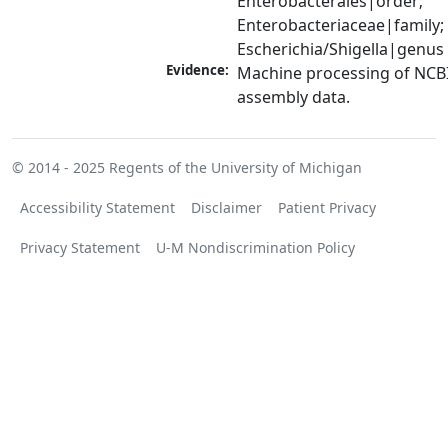
Enterobacterales|order; 
Enterobacteriaceae|family; 
Escherichia/Shigella|genus
Evidence:
Machine processing of NCB
assembly data.
© 2014 - 2025
Regents of the University of Michigan
Accessibility Statement
Disclaimer
Patient Privacy
Privacy Statement
U-M Nondiscrimination Policy