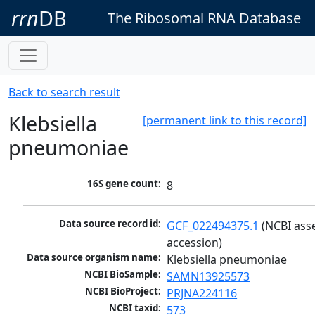
rrn
DB
The Ribosomal RNA Database
Back to search result
Klebsiella
[permanent link to this record]
pneumoniae
16S gene count:
8
Data source record id:
GCF_022494375.1
 (NCBI ass
accession)
Data source organism name:
Klebsiella pneumoniae
NCBI BioSample:
SAMN13925573
NCBI BioProject:
PRJNA224116
NCBI taxid:
573