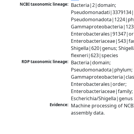
NCBI taxonomic lineage:
Bacteria|2|domain; 
Pseudomonadati|3379134|
Pseudomonadota|1224|phy
Gammaproteobacteria|1236|
Enterobacterales|91347|ord
Enterobacteriaceae|543|fam
Shigella|620|genus; Shigella
flexneri|623|species
RDP taxonomic lineage:
Bacteria|domain; 
Pseudomonadota|phylum; 
Gammaproteobacteria|class
Enterobacterales|order; 
Enterobacteriaceae|family; 
Escherichia/Shigella|genus
Evidence:
Machine processing of NCB
assembly data.