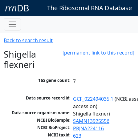
rrn
DB
The Ribosomal RNA Database
Back to search result
Shigella
[permanent link to this record]
flexneri
16S gene count:
7
Data source record id:
GCF_022494035.1
 (NCBI ass
accession)
Data source organism name:
Shigella flexneri
NCBI BioSample:
SAMN13925556
NCBI BioProject:
PRJNA224116
NCBI taxid:
623