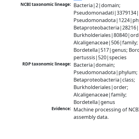
NCBI taxonomic lineage:
Bacteria|2|domain; 
Pseudomonadati|3379134|
Pseudomonadota|1224|phy
Betaproteobacteria|28216|c
Burkholderiales|80840|orde
Alcaligenaceae|506|family; 
Bordetella|517|genus; Borde
pertussis|520|species
RDP taxonomic lineage:
Bacteria|domain; 
Pseudomonadota|phylum; 
Betaproteobacteria|class; 
Burkholderiales|order; 
Alcaligenaceae|family; 
Bordetella|genus
Evidence:
Machine processing of NCB
assembly data.