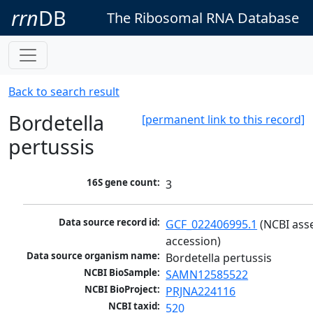
rrn
DB
The Ribosomal RNA Database
Back to search result
Bordetella
[permanent link to this record]
pertussis
16S gene count:
3
Data source record id:
GCF_022406995.1
 (NCBI ass
accession)
Data source organism name:
Bordetella pertussis
NCBI BioSample:
SAMN12585522
NCBI BioProject:
PRJNA224116
NCBI taxid:
520