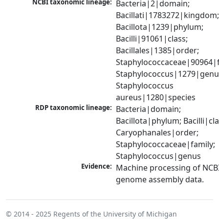
NCBI taxonomic lineage:
Bacteria|2|domain; 
Bacillati|1783272|kingdom;
Bacillota|1239|phylum; 
Bacilli|91061|class; 
Bacillales|1385|order; 
Staphylococcaceae|90964|fa
Staphylococcus|1279|genus
Staphylococcus 
aureus|1280|species
RDP taxonomic lineage:
Bacteria|domain; 
Bacillota|phylum; Bacilli|clas
Caryophanales|order; 
Staphylococcaceae|family; 
Staphylococcus|genus
Evidence:
Machine processing of NCBI
genome assembly data.
© 2014 - 2025
Regents of the University of Michigan