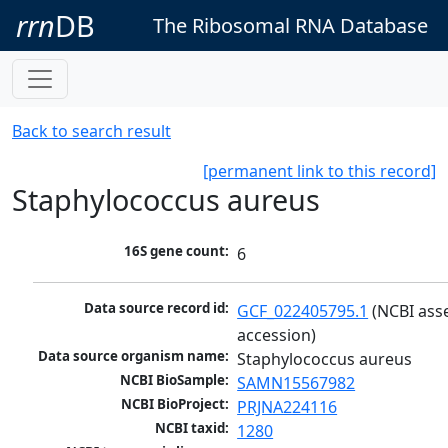
rrn
DB
The Ribosomal RNA Database
Back to search result
[permanent link to this record]
Staphylococcus aureus
16S gene count:
6
Data source record id:
GCF_022405795.1
 (NCBI ass
accession)
Data source organism name:
Staphylococcus aureus
NCBI BioSample:
SAMN15567982
NCBI BioProject:
PRJNA224116
NCBI taxid:
1280