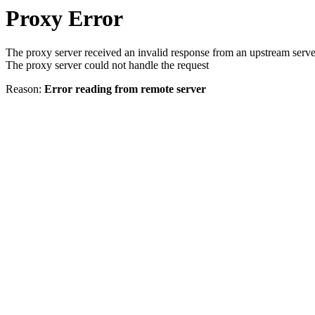
Proxy Error
The proxy server received an invalid response from an upstream serve
The proxy server could not handle the request
Reason:
Error reading from remote server