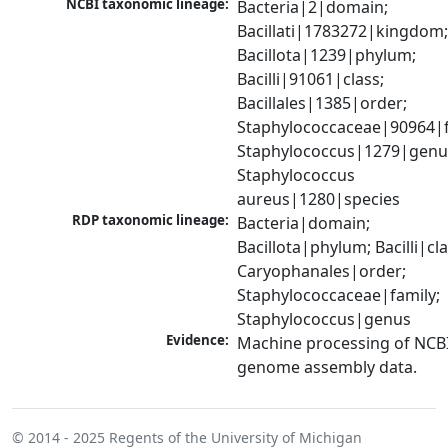
NCBI taxonomic lineage:
Bacteria|2|domain; 
Bacillati|1783272|kingdom;
Bacillota|1239|phylum; 
Bacilli|91061|class; 
Bacillales|1385|order; 
Staphylococcaceae|90964|fa
Staphylococcus|1279|genus
Staphylococcus 
aureus|1280|species
RDP taxonomic lineage:
Bacteria|domain; 
Bacillota|phylum; Bacilli|clas
Caryophanales|order; 
Staphylococcaceae|family; 
Staphylococcus|genus
Evidence:
Machine processing of NCBI
genome assembly data.
© 2014 - 2025
Regents of the University of Michigan