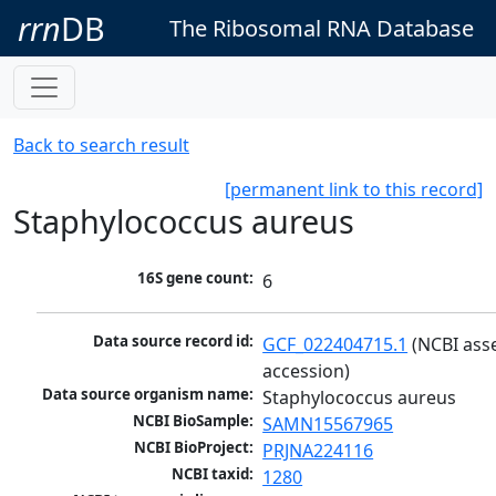
rrn
DB
The Ribosomal RNA Database
Back to search result
[permanent link to this record]
Staphylococcus aureus
16S gene count:
6
Data source record id:
GCF_022404715.1
 (NCBI ass
accession)
Data source organism name:
Staphylococcus aureus
NCBI BioSample:
SAMN15567965
NCBI BioProject:
PRJNA224116
NCBI taxid:
1280