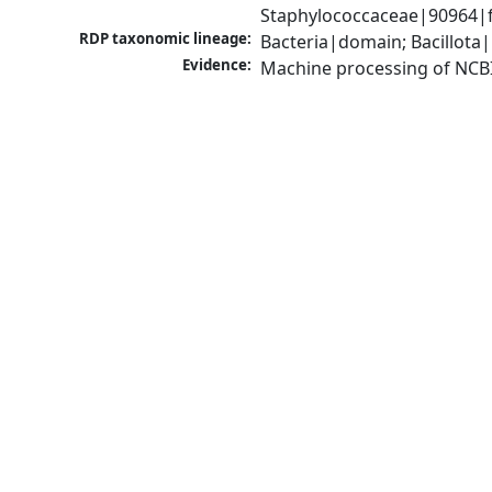
Staphylococcaceae|90964|f
RDP taxonomic lineage:
Bacteria|domain; Bacillota
Evidence:
Machine processing of NCB