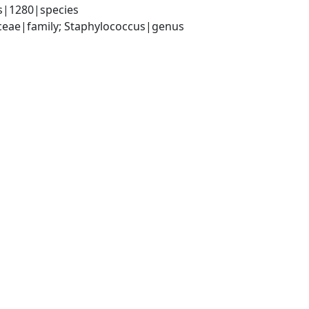
s|1280|species
aceae|family; Staphylococcus|genus