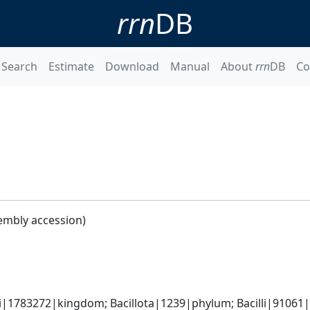
rrn
DB
Search
Estimate
Download
Manual
About
rrn
DB
Co
embly accession)
i|1783272|kingdom; Bacillota|1239|phylum; Bacilli|91061|cl