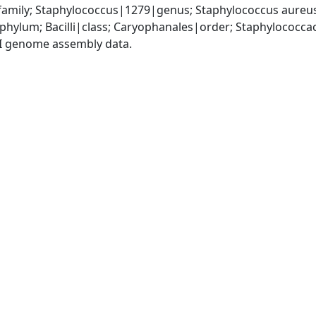
amily; Staphylococcus|1279|genus; Staphylococcus aureu
|phylum; Bacilli|class; Caryophanales|order; Staphylococc
I genome assembly data.