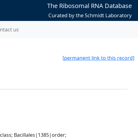
The Ribosomal RNA Database
Curated by the Schmidt Laboratory
ntact us
[permanent link to this record]
ass; Bacillales|1385|order; 