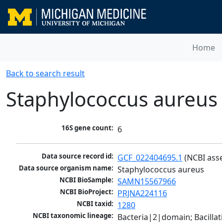
Home
Back to search result
Staphylococcus aureus
16S gene count:
6
Data source record id:
GCF_022404695.1
 (NCBI ass
Data source organism name:
Staphylococcus aureus
NCBI BioSample:
SAMN15567966
NCBI BioProject:
PRJNA224116
NCBI taxid:
1280
NCBI taxonomic lineage:
Bacteria|2|domain; Bacillat