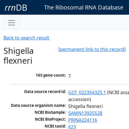
rrn
DB
The Ribosomal RNA Database
Back to search result
Shigella
[permanent link to this record]
flexneri
16S gene count:
7
Data source record id:
GCF_022354325.1
 (NCBI ass
accession)
Data source organism name:
Shigella flexneri
NCBI BioSample:
SAMN13925528
NCBI BioProject:
PRJNA224116
NCBI taxid:
623