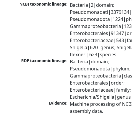
NCBI taxonomic lineage:
Bacteria|2|domain; 
Pseudomonadati|3379134|
Pseudomonadota|1224|phy
Gammaproteobacteria|1236|
Enterobacterales|91347|ord
Enterobacteriaceae|543|fam
Shigella|620|genus; Shigella
flexneri|623|species
RDP taxonomic lineage:
Bacteria|domain; 
Pseudomonadota|phylum; 
Gammaproteobacteria|class
Enterobacterales|order; 
Enterobacteriaceae|family; 
Escherichia/Shigella|genus
Evidence:
Machine processing of NCB
assembly data.