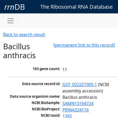
rrn
DB
The Ribosomal RNA Database
Back to search result
Bacillus
[permanent link to this record]
anthracis
16S gene count:
11
Data source record id:
GCF_022221005.1
 (NCBI 
assembly accession)
Data source organism name:
Bacillus anthracis
NCBI BioSample:
SAMN13164724
NCBI BioProject:
PRJNA224116
NCBI taxid:
1392