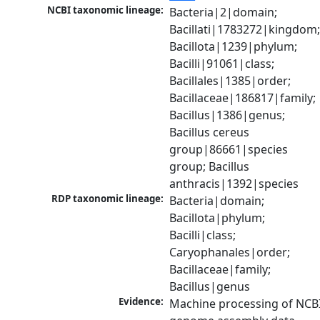
NCBI taxonomic lineage:
Bacteria|2|domain; 
Bacillati|1783272|kingdom;
Bacillota|1239|phylum; 
Bacilli|91061|class; 
Bacillales|1385|order; 
Bacillaceae|186817|family; 
Bacillus|1386|genus; 
Bacillus cereus 
group|86661|species 
group; Bacillus 
anthracis|1392|species
RDP taxonomic lineage:
Bacteria|domain; 
Bacillota|phylum; 
Bacilli|class; 
Caryophanales|order; 
Bacillaceae|family; 
Bacillus|genus
Evidence:
Machine processing of NCBI