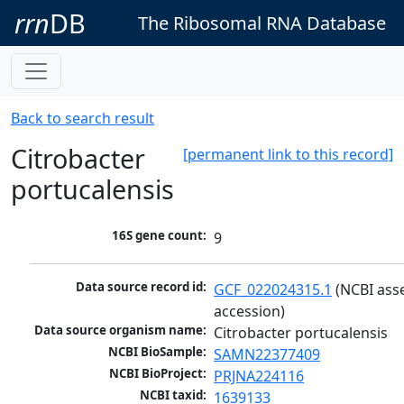
rrn
DB
The Ribosomal RNA Database
Back to search result
Citrobacter
[permanent link to this record]
portucalensis
16S gene count:
9
Data source record id:
GCF_022024315.1
 (NCBI ass
accession)
Data source organism name:
Citrobacter portucalensis
NCBI BioSample:
SAMN22377409
NCBI BioProject:
PRJNA224116
NCBI taxid:
1639133