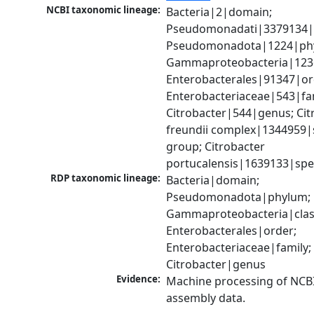
NCBI taxonomic lineage:
Bacteria|2|domain; 
Pseudomonadati|3379134|
Pseudomonadota|1224|phy
Gammaproteobacteria|1236|
Enterobacterales|91347|ord
Enterobacteriaceae|543|fam
Citrobacter|544|genus; Citr
freundii complex|1344959|s
group; Citrobacter 
portucalensis|1639133|spe
RDP taxonomic lineage:
Bacteria|domain; 
Pseudomonadota|phylum; 
Gammaproteobacteria|class
Enterobacterales|order; 
Enterobacteriaceae|family; 
Citrobacter|genus
Evidence:
Machine processing of NCB
assembly data.