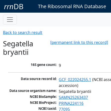
rrn
DB
The Ribosomal RNA Database
Back to search result
Segatella
[permanent link to this record]
bryantii
16S gene count:
9
Data source record id:
GCF_022024255.1
 (NCBI ass
accession)
Data source organism name:
Segatella bryantii
NCBI BioSample:
SAMN25263437
NCBI BioProject:
PRJNA224116
NCBI taxid:
77095