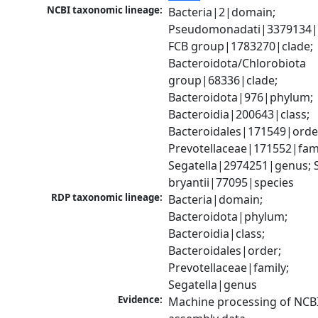
NCBI taxonomic lineage:
Bacteria|2|domain; 
Pseudomonadati|3379134|
FCB group|1783270|clade; 
Bacteroidota/Chlorobiota 
group|68336|clade; 
Bacteroidota|976|phylum; 
Bacteroidia|200643|class; 
Bacteroidales|171549|order
Prevotellaceae|171552|famil
Segatella|2974251|genus; S
bryantii|77095|species
RDP taxonomic lineage:
Bacteria|domain; 
Bacteroidota|phylum; 
Bacteroidia|class; 
Bacteroidales|order; 
Prevotellaceae|family; 
Segatella|genus
Evidence:
Machine processing of NCB