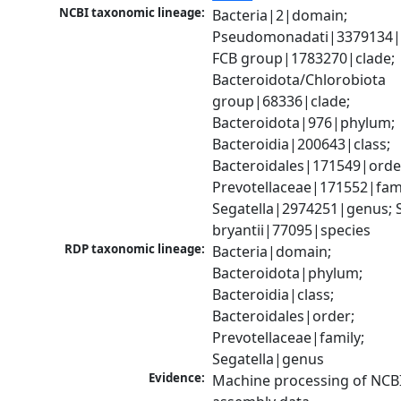
NCBI taxonomic lineage:
Bacteria|2|domain; 
Pseudomonadati|3379134|
FCB group|1783270|clade; 
Bacteroidota/Chlorobiota 
group|68336|clade; 
Bacteroidota|976|phylum; 
Bacteroidia|200643|class; 
Bacteroidales|171549|order
Prevotellaceae|171552|famil
Segatella|2974251|genus; S
bryantii|77095|species
RDP taxonomic lineage:
Bacteria|domain; 
Bacteroidota|phylum; 
Bacteroidia|class; 
Bacteroidales|order; 
Prevotellaceae|family; 
Segatella|genus
Evidence:
Machine processing of NCB