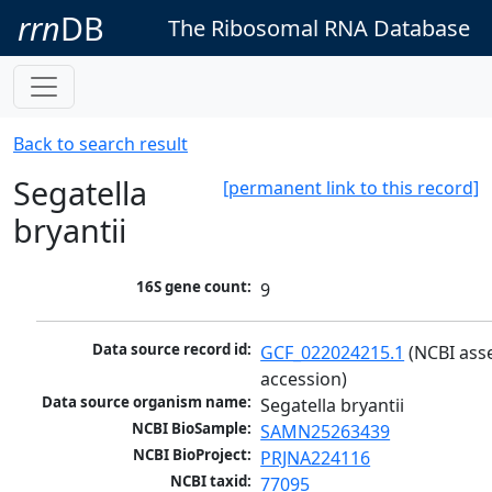
rrn
DB
The Ribosomal RNA Database
Back to search result
Segatella
[permanent link to this record]
bryantii
16S gene count:
9
Data source record id:
GCF_022024215.1
 (NCBI ass
accession)
Data source organism name:
Segatella bryantii
NCBI BioSample:
SAMN25263439
NCBI BioProject:
PRJNA224116
NCBI taxid:
77095