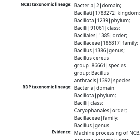
NCBI taxonomic lineage:
Bacteria|2|domain; 
Bacillati|1783272|kingdom;
Bacillota|1239|phylum; 
Bacilli|91061|class; 
Bacillales|1385|order; 
Bacillaceae|186817|family; 
Bacillus|1386|genus; 
Bacillus cereus 
group|86661|species 
group; Bacillus 
anthracis|1392|species
RDP taxonomic lineage:
Bacteria|domain; 
Bacillota|phylum; 
Bacilli|class; 
Caryophanales|order; 
Bacillaceae|family; 
Bacillus|genus
Evidence:
Machine processing of NCBI