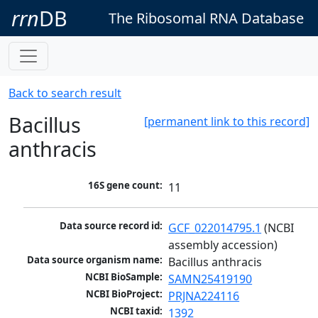
rrn
DB
The Ribosomal RNA Database
Back to search result
Bacillus
[permanent link to this record]
anthracis
16S gene count:
11
Data source record id:
GCF_022014795.1
 (NCBI 
assembly accession)
Data source organism name:
Bacillus anthracis
NCBI BioSample:
SAMN25419190
NCBI BioProject:
PRJNA224116
NCBI taxid:
1392