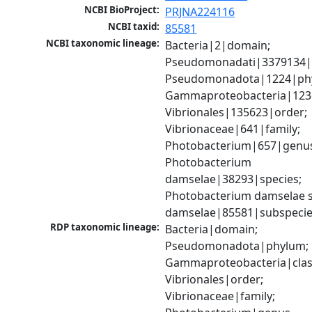
NCBI BioProject:
PRJNA224116
NCBI taxid:
85581
NCBI taxonomic lineage:
Bacteria|2|domain; 
Pseudomonadati|3379134|
Pseudomonadota|1224|phy
Gammaproteobacteria|1236|
Vibrionales|135623|order; 
Vibrionaceae|641|family; 
Photobacterium|657|genus
Photobacterium 
damselae|38293|species; 
Photobacterium damselae s
damselae|85581|subspeci
RDP taxonomic lineage:
Bacteria|domain; 
Pseudomonadota|phylum; 
Gammaproteobacteria|class
Vibrionales|order; 
Vibrionaceae|family; 