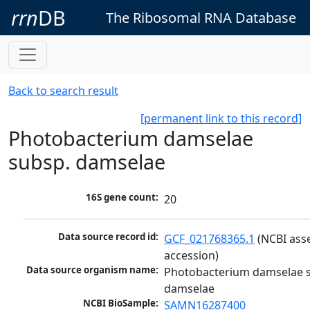
rrn
DB
The Ribosomal RNA Database
Back to search result
[permanent link to this record]
Photobacterium damselae
subsp. damselae
16S gene count:
20
Data source record id:
GCF_021768365.1
 (NCBI ass
accession)
Data source organism name:
Photobacterium damselae s
damselae
NCBI BioSample:
SAMN16287400