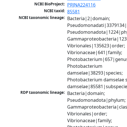
NCBI BioProject:
PRJNA224116
NCBI taxid:
85581
NCBI taxonomic lineage:
Bacteria|2|domain; 
Pseudomonadati|3379134|
Pseudomonadota|1224|phy
Gammaproteobacteria|1236|
Vibrionales|135623|order; 
Vibrionaceae|641|family; 
Photobacterium|657|genus
Photobacterium 
damselae|38293|species; 
Photobacterium damselae s
damselae|85581|subspeci
RDP taxonomic lineage:
Bacteria|domain; 
Pseudomonadota|phylum; 
Gammaproteobacteria|class
Vibrionales|order; 
Vibrionaceae|family; 