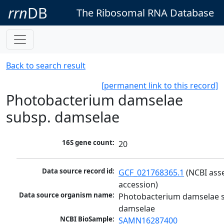
rrn
DB
The Ribosomal RNA Database
Back to search result
[permanent link to this record]
Photobacterium damselae
subsp. damselae
16S gene count:
20
Data source record id:
GCF_021768365.1
 (NCBI ass
accession)
Data source organism name:
Photobacterium damselae s
damselae
NCBI BioSample:
SAMN16287400