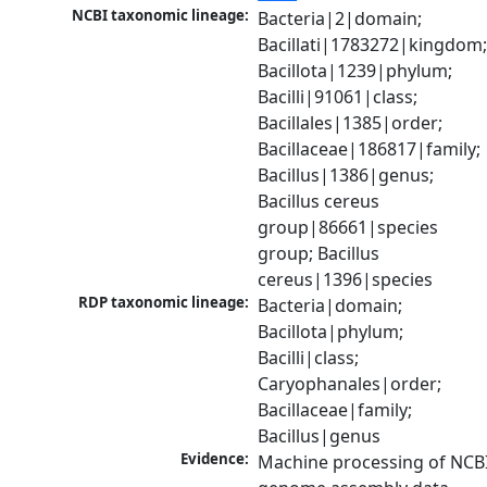
NCBI taxonomic lineage:
Bacteria|2|domain; 
Bacillati|1783272|kingdom;
Bacillota|1239|phylum; 
Bacilli|91061|class; 
Bacillales|1385|order; 
Bacillaceae|186817|family; 
Bacillus|1386|genus; 
Bacillus cereus 
group|86661|species 
group; Bacillus 
cereus|1396|species
RDP taxonomic lineage:
Bacteria|domain; 
Bacillota|phylum; 
Bacilli|class; 
Caryophanales|order; 
Bacillaceae|family; 
Bacillus|genus
Evidence:
Machine processing of NCBI