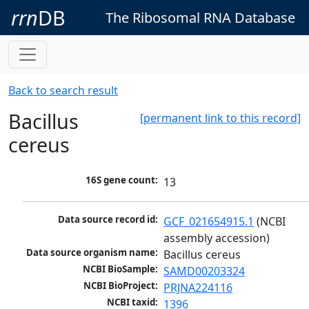
rrn
DB
The Ribosomal RNA Database
Back to search result
Bacillus
[permanent link to this record]
cereus
16S gene count:
13
Data source record id:
GCF_021654915.1
 (NCBI 
assembly accession)
Data source organism name:
Bacillus cereus
NCBI BioSample:
SAMD00203324
NCBI BioProject:
PRJNA224116
NCBI taxid:
1396