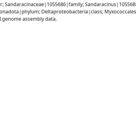
r; Sandaracinaceae|1055686|family; Sandaracinus|105568
nadota|phylum; Deltaproteobacteria|class; Myxococcales
I genome assembly data.