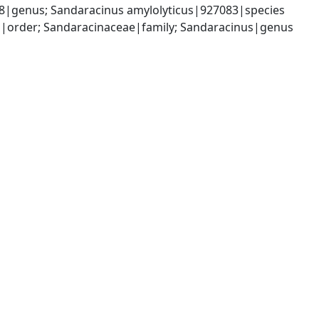
8|genus; Sandaracinus amylolyticus|927083|species
|order; Sandaracinaceae|family; Sandaracinus|genus