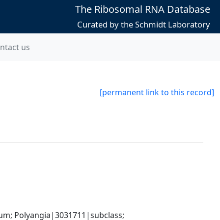
The Ribosomal RNA Database
Curated by the Schmidt Laboratory
ntact us
[permanent link to this record]
; Polyangia|3031711|subclass; 