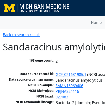
Home
Back to search result
Sandaracinus amylolyti
16S gene count:
2
Data source record id:
GCF_021631985.1
 (NCBI ass
Data source organism name:
Sandaracinus amylolyticus
NCBI BioSample:
SAMN16969406
NCBI BioProject:
PRJNA224116
NCBI taxid:
927083
NCBI taxonomic lineage:
Bacteria|2|domain; Pseud