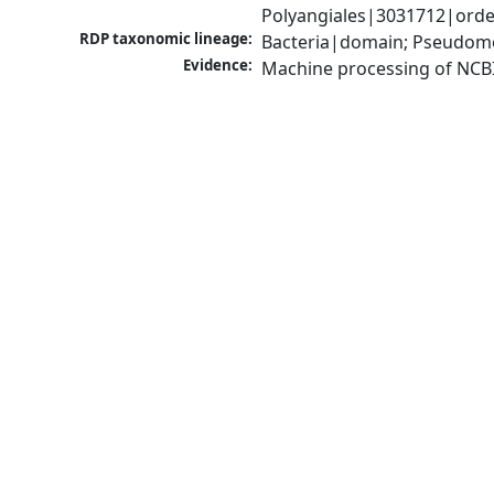
Polyangiales|3031712|orde
RDP taxonomic lineage:
Bacteria|domain; Pseudomo
Evidence:
Machine processing of NCB