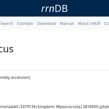
rrn
DB
Search
Estimate
Download
Manual
About
rrn
DB
Co
cus
embly accession)
omonadati|3379134|kingdom; Myxococcota|2818505|phylum