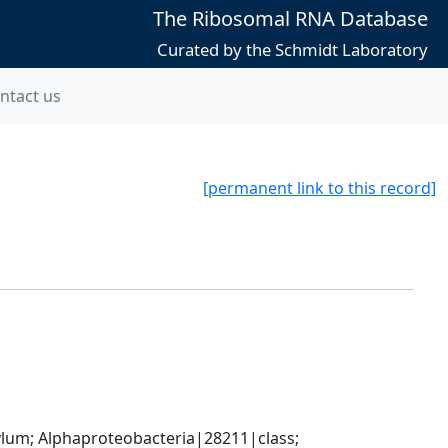
The Ribosomal RNA Database
Curated by the Schmidt Laboratory
ntact us
[permanent link to this record]
; Alphaproteobacteria|28211|class; 