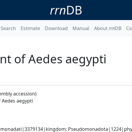
rrn
DB
Search
Estimate
Download
Manual
About
rrn
DB
Co
t of Aedes aegypti
embly accession)
 Aedes aegypti
omonadati|3379134|kingdom; Pseudomonadota|1224|phylum