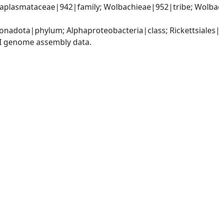
Anaplasmataceae|942|family; Wolbachieae|952|tribe; Wolb
nadota|phylum; Alphaproteobacteria|class; Rickettsiale
I genome assembly data.