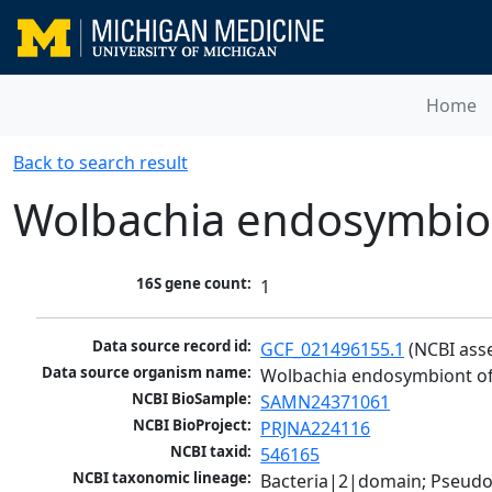
Home
Back to search result
Wolbachia endosymbion
16S gene count:
1
Data source record id:
GCF_021496155.1
 (NCBI ass
Data source organism name:
Wolbachia endosymbiont of
NCBI BioSample:
SAMN24371061
NCBI BioProject:
PRJNA224116
NCBI taxid:
546165
NCBI taxonomic lineage:
Bacteria|2|domain; Pseud