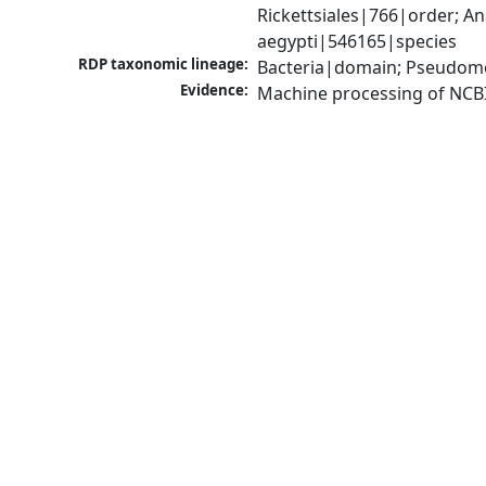
Rickettsiales|766|order; 
aegypti|546165|species
RDP taxonomic lineage:
Bacteria|domain; Pseudomo
Evidence:
Machine processing of NCB