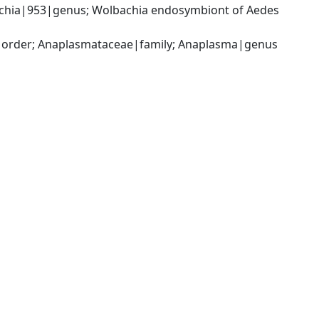
achia|953|genus; Wolbachia endosymbiont of Aedes 
s|order; Anaplasmataceae|family; Anaplasma|genus