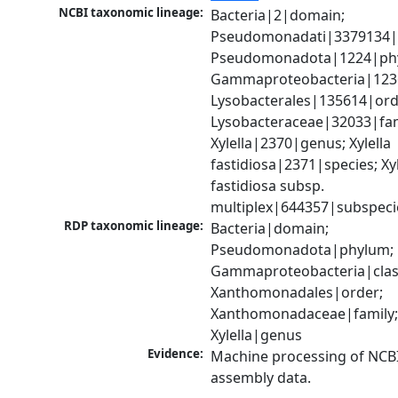
NCBI taxonomic lineage:
Bacteria|2|domain; 
Pseudomonadati|3379134|
Pseudomonadota|1224|phy
Gammaproteobacteria|1236|
Lysobacterales|135614|orde
Lysobacteraceae|32033|fami
Xylella|2370|genus; Xylella 
fastidiosa|2371|species; Xyle
fastidiosa subsp. 
multiplex|644357|subspeci
RDP taxonomic lineage:
Bacteria|domain; 
Pseudomonadota|phylum; 
Gammaproteobacteria|class
Xanthomonadales|order; 
Xanthomonadaceae|family;
Xylella|genus
Evidence:
Machine processing of NCB
assembly data.