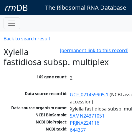
rrn
DB
The Ribosomal RNA Database
Back to search result
Xylella
[permanent link to this record]
fastidiosa subsp. multiplex
16S gene count:
2
Data source record id:
GCF_021459905.1
 (NCBI ass
accession)
Data source organism name:
Xylella fastidiosa subsp. mul
NCBI BioSample:
SAMN24371051
NCBI BioProject:
PRJNA224116
NCBI taxid:
644357