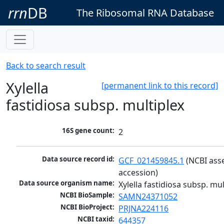
rrn
DB
The Ribosomal RNA Database
Back to search result
Xylella
[permanent link to this record]
fastidiosa subsp. multiplex
16S gene count:
2
Data source record id:
GCF_021459845.1
 (NCBI ass
accession)
Data source organism name:
Xylella fastidiosa subsp. mul
NCBI BioSample:
SAMN24371052
NCBI BioProject:
PRJNA224116
NCBI taxid:
644357