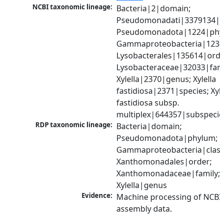
NCBI taxonomic lineage:
Bacteria|2|domain; 
Pseudomonadati|3379134|
Pseudomonadota|1224|phy
Gammaproteobacteria|1236|
Lysobacterales|135614|orde
Lysobacteraceae|32033|fami
Xylella|2370|genus; Xylella 
fastidiosa|2371|species; Xyle
fastidiosa subsp. 
multiplex|644357|subspeci
RDP taxonomic lineage:
Bacteria|domain; 
Pseudomonadota|phylum; 
Gammaproteobacteria|class
Xanthomonadales|order; 
Xanthomonadaceae|family;
Xylella|genus
Evidence:
Machine processing of NCB
assembly data.