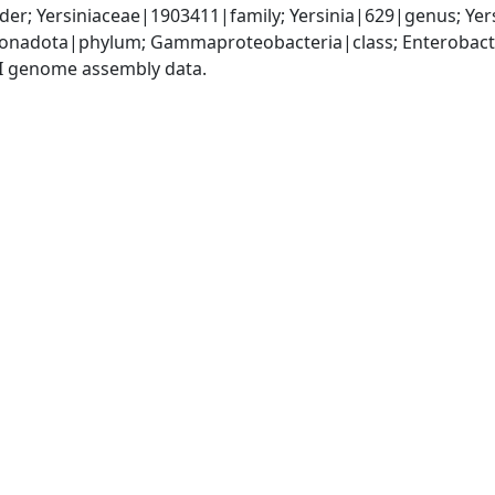
er; Yersiniaceae|1903411|family; Yersinia|629|genus; Yer
nadota|phylum; Gammaproteobacteria|class; Enterobactera
I genome assembly data.