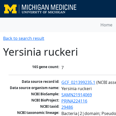
Home
Back to search result
Yersinia ruckeri
16S gene count:
7
Data source record id:
GCF_021399235.1
 (NCBI ass
Data source organism name:
Yersinia ruckeri
NCBI BioSample:
SAMN21914069
NCBI BioProject:
PRJNA224116
NCBI taxid:
29486
NCBI taxonomic lineage:
Bacteria|2|domain; Pseud