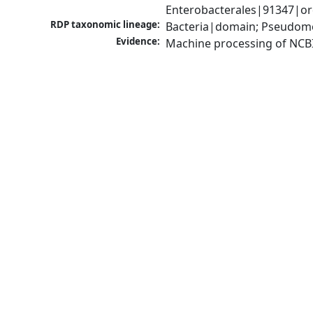
Enterobacterales|91347|ord
RDP taxonomic lineage:
Bacteria|domain; Pseudomo
Evidence:
Machine processing of NCB