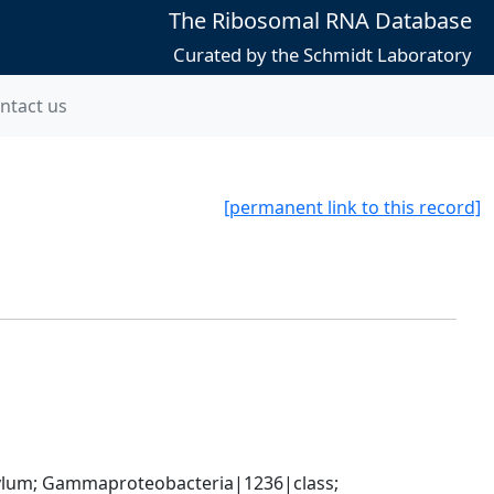
The Ribosomal RNA Database
Curated by the Schmidt Laboratory
ntact us
[permanent link to this record]
um; Gammaproteobacteria|1236|class; 