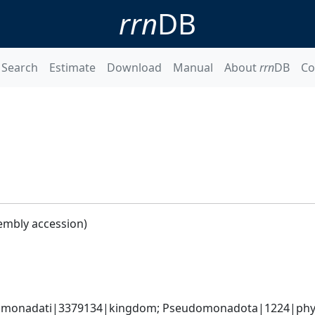
rrn
DB
Search
Estimate
Download
Manual
About
rrn
DB
Co
embly accession)
omonadati|3379134|kingdom; Pseudomonadota|1224|phyl