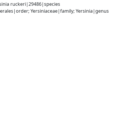
sinia ruckeri|29486|species
les|order; Yersiniaceae|family; Yersinia|genus