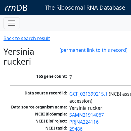
rrn
DB
The Ribosomal RNA Database
Back to search result
Yersinia
[permanent link to this record]
ruckeri
16S gene count:
7
Data source record id:
GCF_021399215.1
 (NCBI ass
accession)
Data source organism name:
Yersinia ruckeri
NCBI BioSample:
SAMN21914067
NCBI BioProject:
PRJNA224116
NCBI taxid:
29486