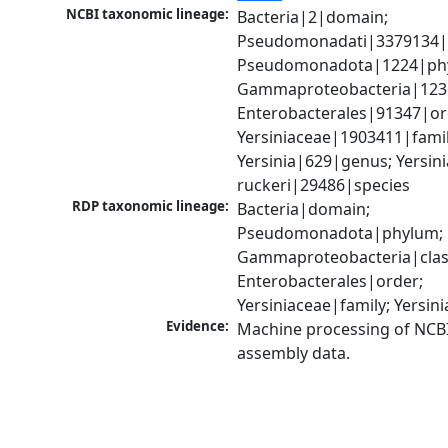
NCBI taxonomic lineage:
Bacteria|2|domain; 
Pseudomonadati|3379134|
Pseudomonadota|1224|phy
Gammaproteobacteria|1236|
Enterobacterales|91347|ord
Yersiniaceae|1903411|family
Yersinia|629|genus; Yersinia
ruckeri|29486|species
RDP taxonomic lineage:
Bacteria|domain; 
Pseudomonadota|phylum; 
Gammaproteobacteria|class
Enterobacterales|order; 
Yersiniaceae|family; Yersin
Evidence:
Machine processing of NCB
assembly data.