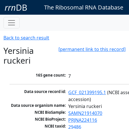
rrn
DB
The Ribosomal RNA Database
Back to search result
Yersinia
[permanent link to this record]
ruckeri
16S gene count:
7
Data source record id:
GCF_021399195.1
 (NCBI ass
accession)
Data source organism name:
Yersinia ruckeri
NCBI BioSample:
SAMN21914070
NCBI BioProject:
PRJNA224116
NCBI taxid:
29486