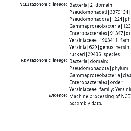
NCBI taxonomic lineage:
Bacteria|2|domain; 
Pseudomonadati|3379134|
Pseudomonadota|1224|phy
Gammaproteobacteria|1236|
Enterobacterales|91347|ord
Yersiniaceae|1903411|family
Yersinia|629|genus; Yersinia
ruckeri|29486|species
RDP taxonomic lineage:
Bacteria|domain; 
Pseudomonadota|phylum; 
Gammaproteobacteria|class
Enterobacterales|order; 
Yersiniaceae|family; Yersin
Evidence:
Machine processing of NCB
assembly data.