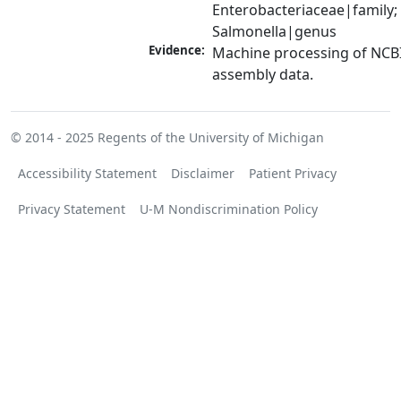
Enterobacteriaceae|family; 
Salmonella|genus
Evidence:
Machine processing of NCB
assembly data.
© 2014 - 2025
Regents of the University of Michigan
Accessibility Statement
Disclaimer
Patient Privacy
Privacy Statement
U-M Nondiscrimination Policy