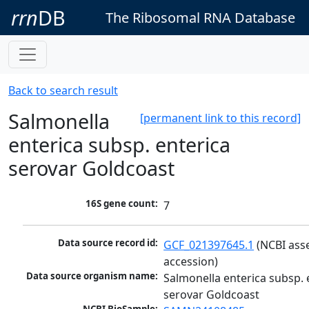
rrn
DB
The Ribosomal RNA Database
Back to search result
Salmonella
[permanent link to this record]
enterica subsp. enterica
serovar Goldcoast
16S gene count:
7
Data source record id:
GCF_021397645.1
 (NCBI ass
accession)
Data source organism name:
Salmonella enterica subsp. e
serovar Goldcoast