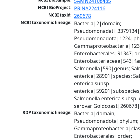
NCBI BioSample:
SAMN24108485
NCBI BioProject:
PRJNA224116
NCBI taxid:
260678
NCBI taxonomic lineage:
Bacteria|2|domain; 
Pseudomonadati|3379134|
Pseudomonadota|1224|phy
Gammaproteobacteria|1236|
Enterobacterales|91347|ord
Enterobacteriaceae|543|fam
Salmonella|590|genus; Salm
enterica|28901|species; Sal
enterica subsp. 
enterica|59201|subspecies;
Salmonella enterica subsp. e
serovar Goldcoast|260678
RDP taxonomic lineage:
Bacteria|domain; 
Pseudomonadota|phylum; 
Gammaproteobacteria|class
Enterobacterales|order; 