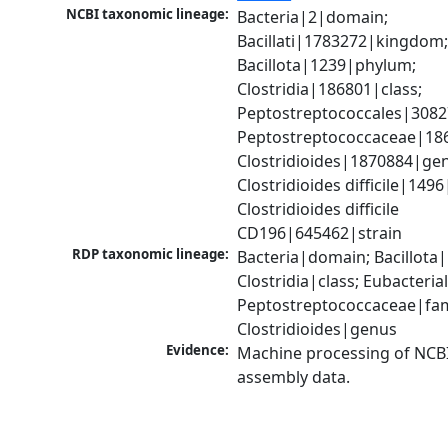
NCBI taxonomic lineage:
Bacteria|2|domain; 
Bacillati|1783272|kingdom;
Bacillota|1239|phylum; 
Clostridia|186801|class; 
Peptostreptococcales|3082
Peptostreptococcaceae|186
Clostridioides|1870884|gen
Clostridioides difficile|1496
Clostridioides difficile 
CD196|645462|strain
RDP taxonomic lineage:
Bacteria|domain; Bacillota|
Clostridia|class; Eubacteria
Peptostreptococcaceae|fami
Clostridioides|genus
Evidence:
Machine processing of NCB
assembly data.