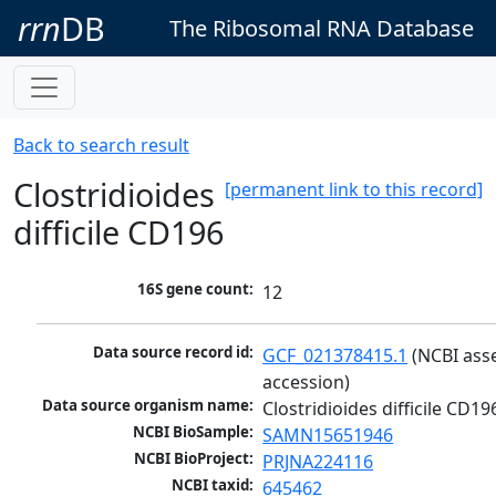
rrn
DB
The Ribosomal RNA Database
Back to search result
Clostridioides
[permanent link to this record]
difficile CD196
16S gene count:
12
Data source record id:
GCF_021378415.1
 (NCBI ass
accession)
Data source organism name:
Clostridioides difficile CD19
NCBI BioSample:
SAMN15651946
NCBI BioProject:
PRJNA224116
NCBI taxid:
645462