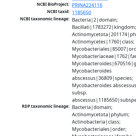
NCBI BioProject:
PRJNA224116
NCBI taxid:
1185650
NCBI taxonomic lineage:
Bacteria|2|domain; 
Bacillati|1783272|kingdom;
Actinomycetota|201174|phy
Actinomycetes|1760|class; 
Mycobacteriales|85007|orde
Mycobacteriaceae|1762|fami
Mycobacteroides|670516|g
Mycobacteroides 
abscessus|36809|species; 
Mycobacteroides abscessus
subsp. 
abscessus|1185650|subspe
RDP taxonomic lineage:
Bacteria|domain; 
Actinomycetota|phylum; 
Actinobacteria|class; 
Mycobacteriales|order; 