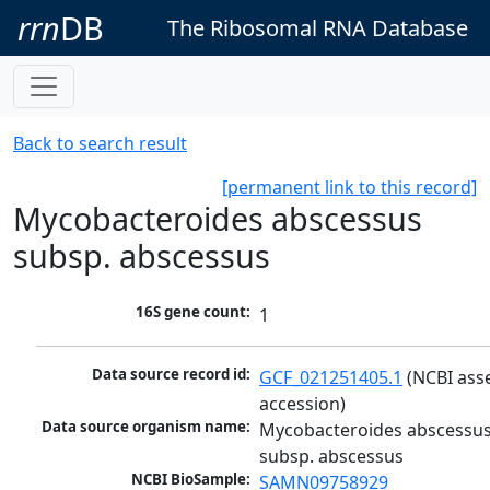
rrn
DB
The Ribosomal RNA Database
Back to search result
[permanent link to this record]
Mycobacteroides abscessus
subsp. abscessus
16S gene count:
1
Data source record id:
GCF_021251405.1
 (NCBI ass
accession)
Data source organism name:
Mycobacteroides abscessus
subsp. abscessus
NCBI BioSample:
SAMN09758929