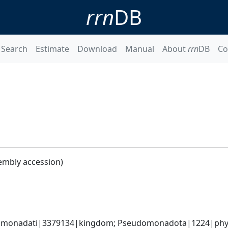
rrn
DB
Search
Estimate
Download
Manual
About
rrn
DB
Co
embly accession)
omonadati|3379134|kingdom; Pseudomonadota|1224|phyl