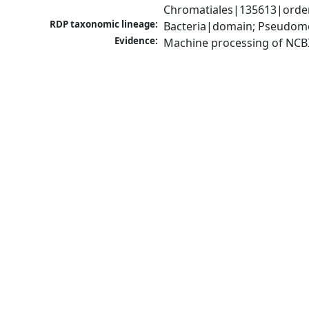
Chromatiales|135613|order
RDP taxonomic lineage:
Bacteria|domain; Pseudom
Evidence:
Machine processing of NCB