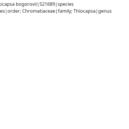
ocapsa bogorovii|521689|species
s|order; Chromatiaceae|family; Thiocapsa|genus