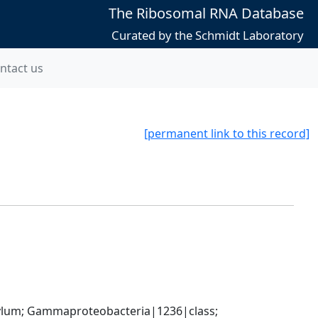
The Ribosomal RNA Database
Curated by the Schmidt Laboratory
ntact us
[permanent link to this record]
um; Gammaproteobacteria|1236|class; 