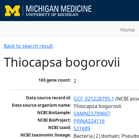
Home
Back to search result
Thiocapsa bogorovii
16S gene count:
2
Data source record id:
GCF_021228795.1
 (NCBI ass
Data source organism name:
Thiocapsa bogorovii
NCBI BioSample:
SAMN23799607
NCBI BioProject:
PRJNA224116
NCBI taxid:
521689
NCBI taxonomic lineage:
Bacteria|2|domain; Pseud