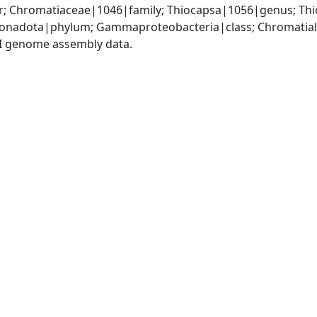
; Chromatiaceae|1046|family; Thiocapsa|1056|genus; Thi
onadota|phylum; Gammaproteobacteria|class; Chromatiale
I genome assembly data.